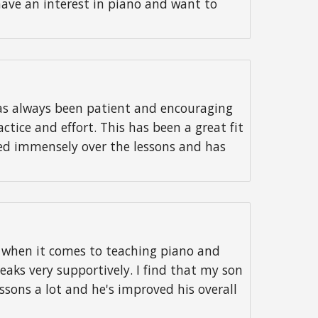
have an interest in piano and want to
as always been patient and encouraging
tice and effort. This has been a great fit
ved immensely over the lessons and has
s when it comes to teaching piano and
peaks very supportively. I find that my son
ssons a lot and he's improved his overall