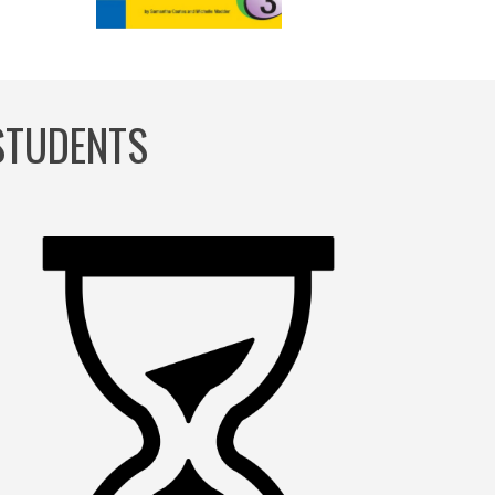
 STUDENTS