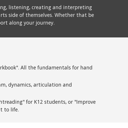
g, listening, creating and interpreting
rts side of themselves. Whether that be
port along your journey.
orkbook". All the fundamentals for hand
thm, dynamics, articulation and
htreading" for K12 stud
ents, or "Improve
 to life.