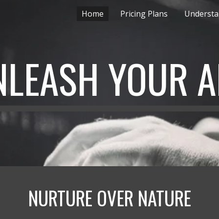
Home
Pricing Plans
Underst
ip to main content
Skip to navigat
NLEASH YOUR A
NURTURE OVER NATURE