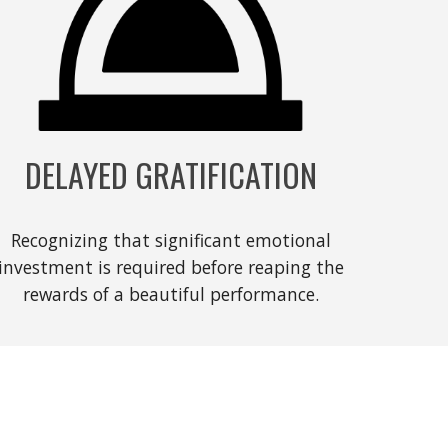
DELAYED GRATIFICATION
Recognizing that significant emotional
investment is required before reaping the
rewards of a beautiful performance.