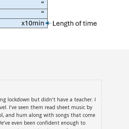
g lockdown but didn't have a teacher. I
vel. I've seen them read sheet music by
hool, and hum along with songs that come
 We've even been confident enough to