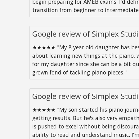
begin preparing for AMEB exams. I'd defi
transition from beginner to intermediate
Google review of Simplex Stud
★★★★★ "My 8 year old daughter has been 
about learning new things at the piano, w
for my daughter since she can be a bit q
grown fond of tackling piano pieces."
Google review of Simplex Stud
★★★★★ "My son started his piano journey 
getting results. But he's also very empath
is pushed to excel without being discoura
ability to read and understand music. I'm 