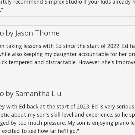
nitely recommend Simplex Studio if your kids already 
."
io by Jason Thorne
taking lessons with Ed since the start of 2022. Ed h
hile also keeping my daughter accountable for her prac
uick tempered and distractable. However, she's impro
io by Samantha Liu
with Ed back at the start of 2023. Ed is very seriou
etic about my son's skill level and experience, so he s
ged by too much pressure. My son is enjoying piano le
excited to see how far he'll go."