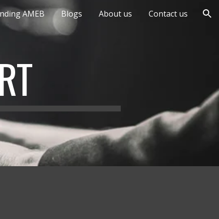
anding AMEB
Blogs
About us
Contact us
ion
RT