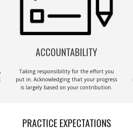
ACCOUNTABILITY
,
Taking responsibility for the effort you
t
put in. Acknowledging that your progress
is largely based on your contribution.
PRACTICE EXPECTATIONS