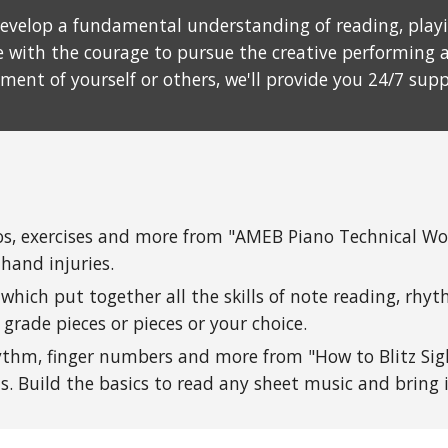
evelop a fundamental understanding of reading, playin
with the courage to pursue the creative performing a
yment of yourself or others, we'll provide you 24/7 sup
ios, exercises and more from "AMEB Piano Technical W
 hand injuries.
which put together all the skills of note reading, rhy
grade pieces or pieces or your choice.
ythm, finger numbers and more from "How to Blitz Sig
ts
. Build the basics to read any sheet music and bring it