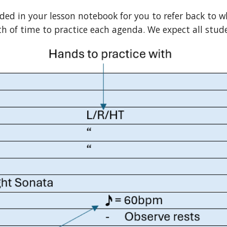
rded in your lesson notebook for you to refer back to w
of time to practice each agenda. We expect all stude