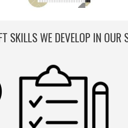
FT SKILLS WE DEVELOP IN OUR