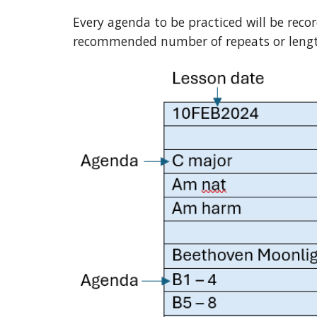
Every agenda to be practiced will be reco
recommended number of repeats or length 