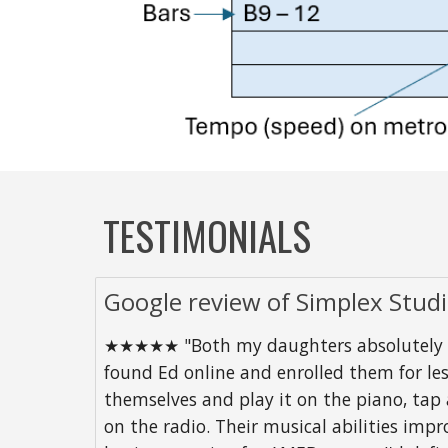
TESTIMONIALS
Google review of Simplex Stud
★★★★★ "Both my daughters absolutely love
found Ed online and enrolled them for les
themselves and play it on the piano, tap
on the radio. Their musical abilities imp