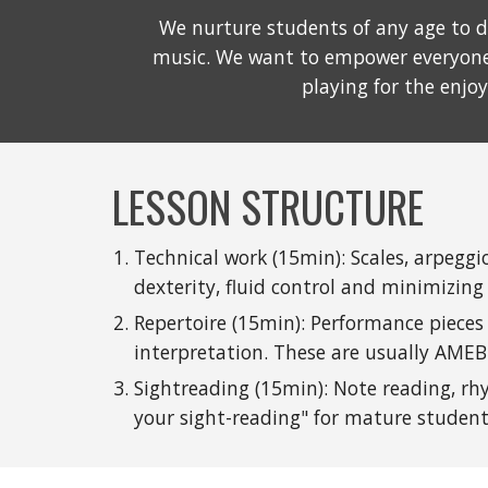
We nurture students of any age to d
music. We want to empower everyone 
playing for the enjo
LESSON STRUCTURE
Technical work (15min): Scales, arpegg
dexterity, fluid control and minimizing
Repertoire (15min): Performance pieces 
interpretation. These are usually AMEB 
Sightreading (15min): Note reading, rh
your sight-reading" for mature studen