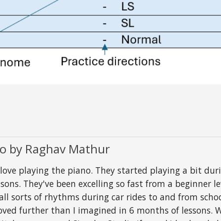
io by Raghav Mathur
 playing the piano. They started playing a bit durin
sons. They've been excelling so fast from a beginner le
 all sorts of rhythms during car rides to and from sc
roved further than I imagined in 6 months of lessons.