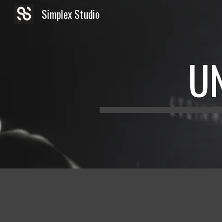
Simplex Studio
Sk
U