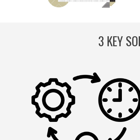
3 KEY SO