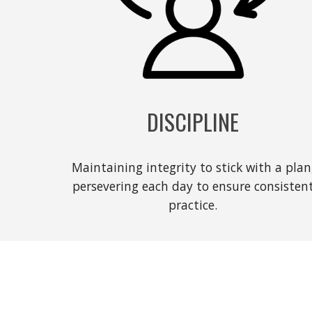
DISCIPLINE
Maintaining integrity to stick with a plan
persevering each day to ensure consisten
practice.