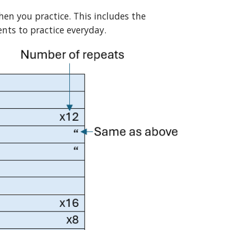
hen you practice. This includes the
nts to practice everyday.